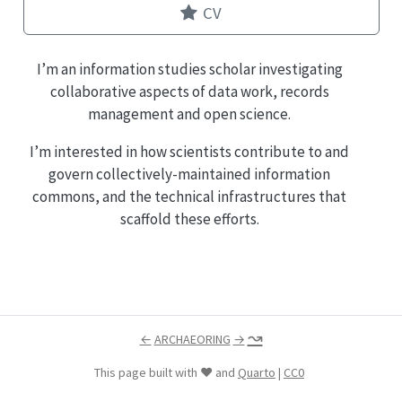
CV
I’m an information studies scholar investigating
collaborative aspects of data work, records
management and open science.
I’m interested in how scientists contribute to and
govern collectively-maintained information
commons, and the technical infrastructures that
scaffold these efforts.
↝
←
ARCHAEORING
→
This page built with ❤️ and
Quarto
|
CC0