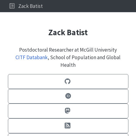
Zack Batist
Zack Batist
Postdoctoral Researcher at McGill University
CITF Databank
, School of Population and Global
Health